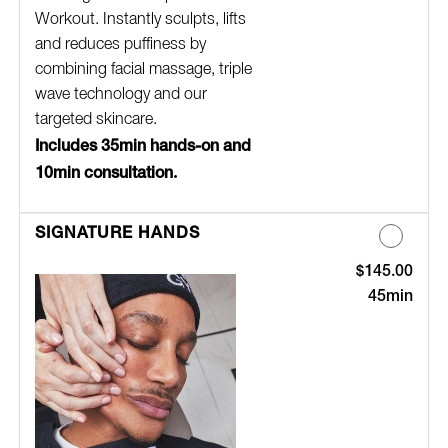
Workout. Instantly sculpts, lifts
and reduces puffiness by
combining facial massage, triple
wave technology and our
targeted skincare.
Includes 35min hands-on and
10min consultation.
SIGNATURE HANDS
$145.00
Discounted Pric
45min