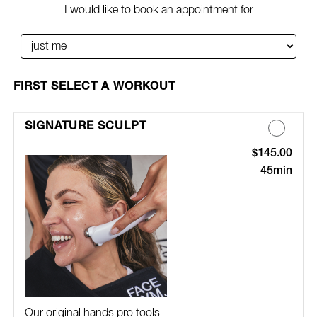
I would like to book an appointment for
SELECT A WORKOUT
SIGNATURE SCULPT
$145.00
Discounted Pric
45min
Our original hands pro tools