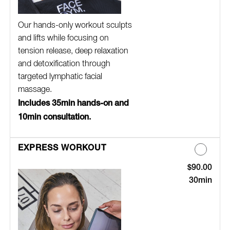
Our hands-only workout sculpts
and lifts while focusing on
tension release, deep relaxation
and detoxification through
targeted lymphatic facial
massage.
Includes 35min hands-on and
10min consultation.
EXPRESS WORKOUT
$90.00
Discounted Pric
30min