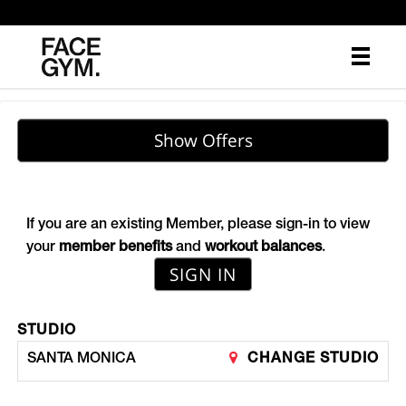
Main
.
Menu
Show Offers
If you are an existing Member, please sign-in to view
your
member benefits
and
workout balances
.
SIGN IN
STUDIO
SANTA MONICA
CHANGE STUDIO